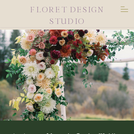
FLORET DESIGN
STUDIO