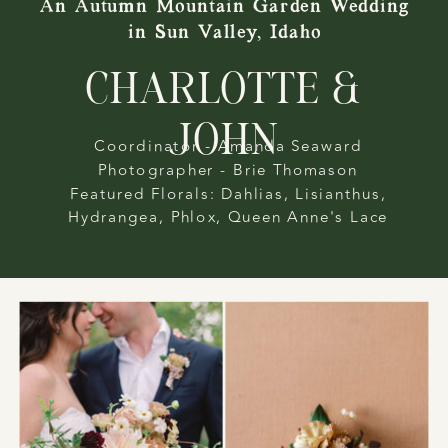
An Autumn Mountain Garden Wedding
in Sun Valley, Idaho
CHARLOTTE &
JOHN
Coordinator - Amanda Seaward
Photographer - Brie Thomason
Featured Florals: Dahlias, Lisianthus,
Hydrangea, Phlox, Queen Anne's Lace